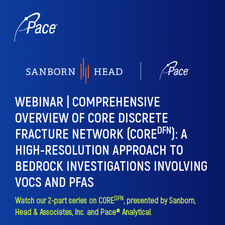
WEBINAR | COMPREHENSIVE
OVERVIEW OF CORE DISCRETE
DFN
FRACTURE NETWORK (CORE
)
:
A
HIGH-RESOLUTION APPROACH TO
BEDROCK INVESTIGATIONS INVOLVING
VOCS AND PFAS
DFN
Watch our 2-part series on CORE
, presented by Sanborn,
Head & Associates, Inc. and Pace® Analytical.