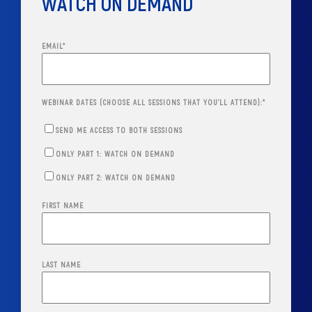
WATCH ON DEMAND
EMAIL
*
WEBINAR DATES (CHOOSE ALL SESSIONS THAT YOU'LL ATTEND):
*
SEND ME ACCESS TO BOTH SESSIONS
ONLY PART 1: WATCH ON DEMAND
ONLY PART 2: WATCH ON DEMAND
FIRST NAME
LAST NAME