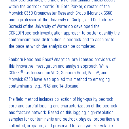
within the bedrock matrix. Dr. Beth Parker, director of the
Morwick G360 Groundwater Research Group (Morwick G360)
and a professor at the University of Guelph, and Dr. Tadeusz
Gorecki of the University of Waterloo developed the
COREDFN bedrock investigation approach to better quantify the
contaminant mass distribution in bedrock and to accelerate
the pace at which the analysis can be completed.
Sanborn Head and Pace® Analytical are licensed providers of
this innovative investigation and analysis approach. While
DFN
CORE
has focused on VOCs, Sanborn Head, Pace®, and
Morwick G360 have also applied this method to emerging
contaminants (e.g., PFAS and 1,4-dioxane).
The field method includes collection of high-quality bedrock
core and careful logging and characterization of the bedrock
and fracture network. Based on this logging, high-resolution
samples for contaminants and bedrock physical properties are
collected, prepared, and preserved for analysis. For volatile