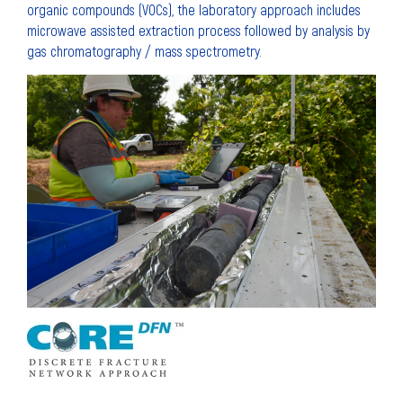
organic compounds (VOCs), the laboratory approach includes
microwave assisted extraction process followed by analysis by
gas chromatography / mass spectrometry.