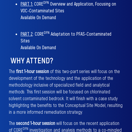
DFN
PART 1:
CORE
Overview and Application, Focusing on
VOC-Contaminated Sites
Available On Demand
DFN
PART 2
:
CORE
Adaptation to PFAS-Contaminated
Sites
Available On Demand
WHY ATTEND?
The
first 1-hour session
of this two-part series will focus on the
development of the technology and the application of the
methodology inclusive of specialized field and analytical
methods. This first session will be focused on chlorinated
solvent contaminated bedrock. It will finish with a case study
highlighting the benefits to the Conceptual Site Model, resulting
in a more informed remediation strategy.
The
second 1-hour session
will focus on the recent application
DFN
of CORE
investigation and analysis methods to a co-mingled