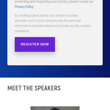
protecting and respecting your privacy, please review our
Privacy Policy
.
By clicking submit below, you consent to allow
pacelabs.com to store and process the personal
information submitted above to provide you the content
requested.
MEET THE SPEAKERS