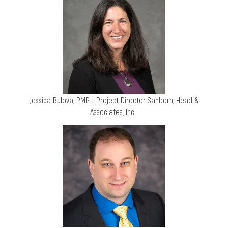
Jessica Bulova, PMP - Project Director
Sanborn, Head &
Associates, Inc.