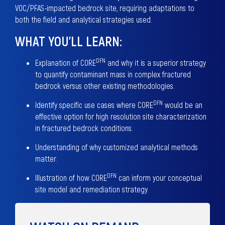
VOC/PFAS-impacted bedrock site, requiring adaptations to
both the field and analytical strategies used.
WHAT YOU’LL LEARN:
DFN
Explanation of CORE
and why it is a superior strategy
to quantify contaminant mass in complex fractured
bedrock versus other existing methodologies.
DFN
Identify specific use cases where CORE
would be an
effective option for high resolution site characterization
in fractured bedrock conditions.
Understanding of why customized analytical methods
matter.
DFN
Illustration of how CORE
can inform your conceptual
site model and remediation strategy.