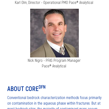
Karl Olm, Director - Operational PMO
Pace® Analytical
Nick Nigro - PFAS Program Manager
Pace® Analytical
DFN
ABOUT CORE
Conventional bedrock characterization methods focus primarily
on contamination in the aqueous phase within fractures. But at
most bedrock sites, the majority of contaminant mass occurs