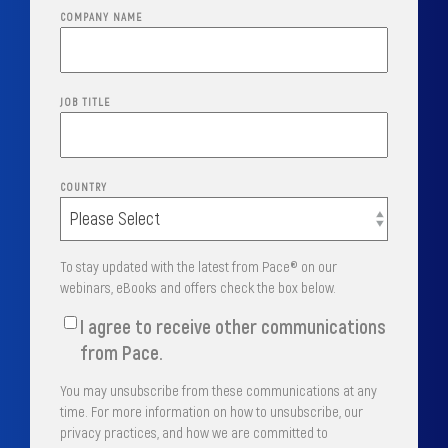
COMPANY NAME
JOB TITLE
COUNTRY
To stay updated with the latest from Pace® on our
webinars, eBooks and offers check the box below.
I agree to receive other communications
from Pace.
You may unsubscribe from these communications at any
time. For more information on how to unsubscribe, our
privacy practices, and how we are committed to