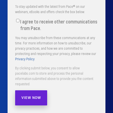
To stay updated with the latest from Pace® on our
webinars, eBooks and offers check the box below.
I agree to receive other communications
from Pace.
You may unsubscribe from these communications at any
time. For more information on how to unsubscribe, our
privacy practices, and how we are committed to
protecting and respecting your privacy, please review our
Privacy Policy
.
By clicking submit below, you consent to allow
pacelabs.com to store and process the personal
information submitted above to provide you the content
requested.