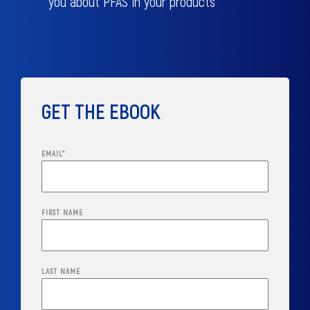
you about PFAS in your products
GET THE EBOOK
EMAIL
*
FIRST NAME
LAST NAME