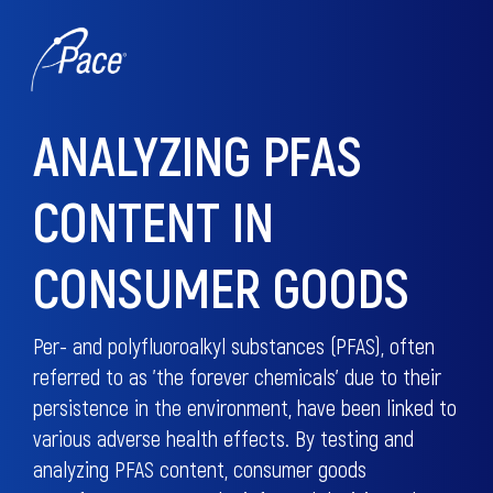
ANALYZING PFAS
CONTENT IN
CONSUMER GOODS
Per- and polyfluoroalkyl substances (PFAS), often
referred to as 'the forever chemicals' due to their
persistence in the environment, have been linked to
various adverse health effects. By testing and
analyzing PFAS content, consumer goods