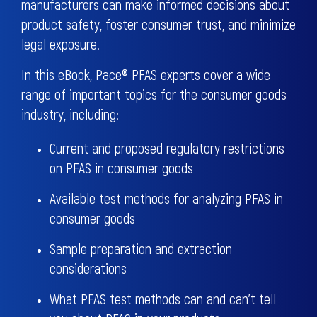
manufacturers can make informed decisions about
product safety, foster consumer trust, and minimize
legal exposure.
In this eBook, Pace® PFAS experts cover a wide
range of important topics for the consumer goods
industry, including:
Current and proposed regulatory restrictions
on PFAS in consumer goods
Available test methods for analyzing PFAS in
consumer goods
Sample preparation and extraction
considerations
What PFAS test methods can and can’t tell