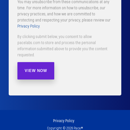
You may unsubscribe from these communications at any
time. For more information on how to unsubscribe, our
privacy practices, and how we are committed to
protecting and respecting your privacy, please review our
Privacy Policy
.
By clicking submit below, you consent to allow
pacelabs.com to store and process the personal
information submitted above to provide you the content
requested.
Privacy Policy
Copyright © 2026 Pace®