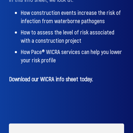
How construction events increase the risk of
infection from waterborne pathogens
How to assess the level of risk associated
with a construction project
How Pace® WICRA services can help you lower
your risk profile
Download our WICRA info sheet today.