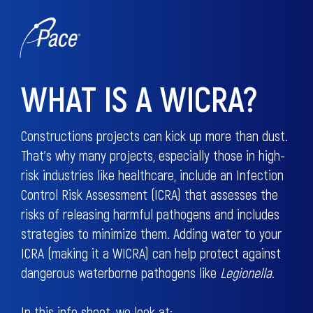
WHAT IS A WICRA?
Constructions projects can kick up more than dust.
That’s why many projects, especially those in high-
risk industries like healthcare, include an Infection
Control Risk Assessment (ICRA) that assesses the
risks of releasing harmful pathogens and includes
strategies to minimize them. Adding water to your
ICRA (making it a WICRA) can help protect against
dangerous waterborne pathogens like
Legionella
.
In this info sheet, we look at: