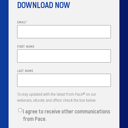
DOWNLOAD NOW
EMAIL
*
FIRST NAME
LAST NAME
To stay updated with the latest from Pace® on our
webinars, eBooks and offers check the box below.
I agree to receive other communications
from Pace.