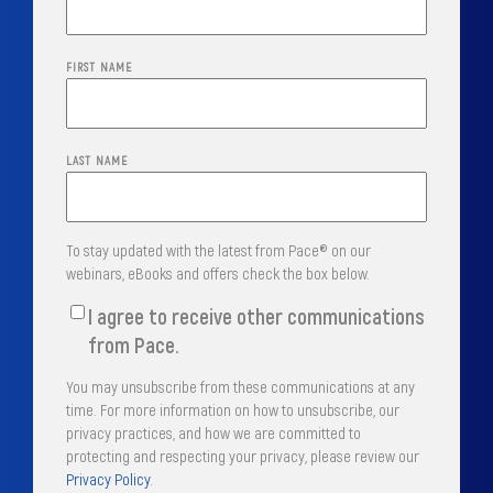
FIRST NAME
LAST NAME
To stay updated with the latest from Pace® on our
webinars, eBooks and offers check the box below.
I agree to receive other communications
from Pace.
You may unsubscribe from these communications at any
time. For more information on how to unsubscribe, our
privacy practices, and how we are committed to
protecting and respecting your privacy, please review our
Privacy Policy
.