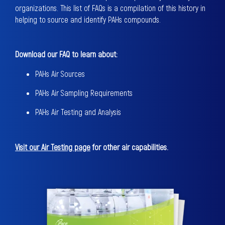
organizations. This list of FAQs is a compilation of this history in
helping to source and identify PAHs compounds.
Download our FAQ to learn about:
PAHs Air Sources
PAHs Air Sampling Requirements
PAHs Air Testing and Analysis
Visit our Air Testing page
for other air capabilities.