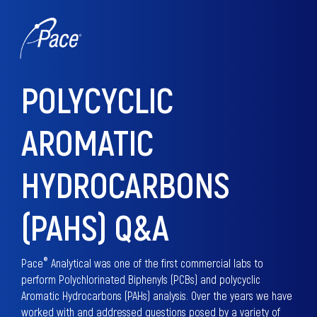
POLYCYCLIC
AROMATIC
HYDROCARBONS
(PAHS) Q&A
®
Pace
Analytical was one of the first commercial labs to
perform Polychlorinated Biphenyls (PCBs) and polycyclic
Aromatic Hydrocarbons (PAHs) analysis. Over the years we have
worked with and addressed questions posed by a variety of