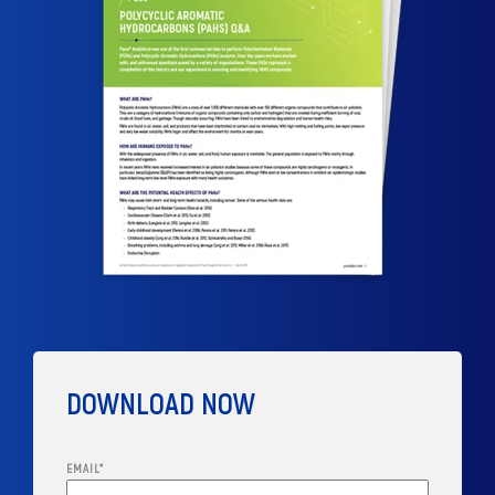
DOWNLOAD NOW
EMAIL
*