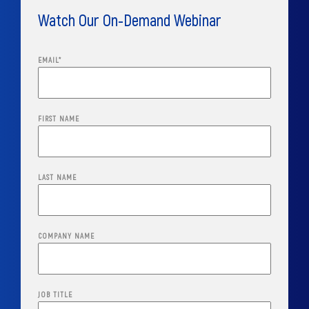
Watch Our On-Demand Webinar
EMAIL
*
FIRST NAME
LAST NAME
COMPANY NAME
JOB TITLE