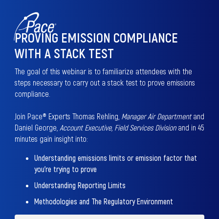
PROVING EMISSION COMPLIANCE
WITH A STACK TEST
The goal of this webinar is to familiarize attendees with the
steps necessary to carry out a stack test to prove emissions
compliance.
Join Pace® Experts Thomas Rehling,
Manager Air Department
and
Daniel George,
Account Executive, Field Services Division
and in 45
minutes gain insight into:
Understanding emissions limits or emission factor that
you're trying to prove
Understanding Reporting Limits
Methodologies and The Regulatory Environment