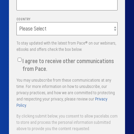
COUNTRY
To stay updated with the latest from Pace® on our webinars,
eBooks and offers check the box below.
I agree to receive other communications
from Pace.
You may unsubscribe from these communications at any
time. For more information on how to unsubscribe, our
privacy practices, and how we are committed to protecting
and respecting your privacy, please review our
Privacy
Policy
.
By clicking submit below, you consent to allow pacelabs.com
to store and process the personal information submitted
above to provide you the content requested.