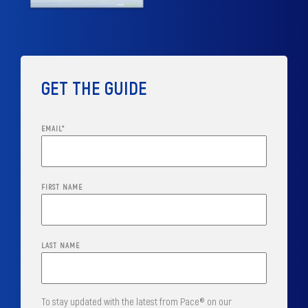
GET THE GUIDE
EMAIL
*
FIRST NAME
LAST NAME
To stay updated with the latest from Pace® on our