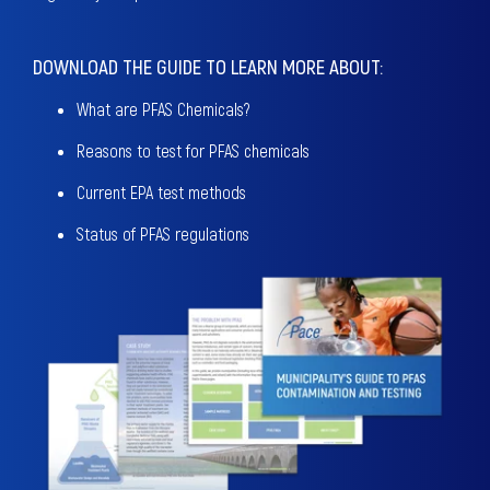
DOWNLOAD THE GUIDE TO LEARN MORE ABOUT:
What are PFAS Chemicals?
Reasons to test for PFAS chemicals
Current EPA test methods
Status of PFAS regulations