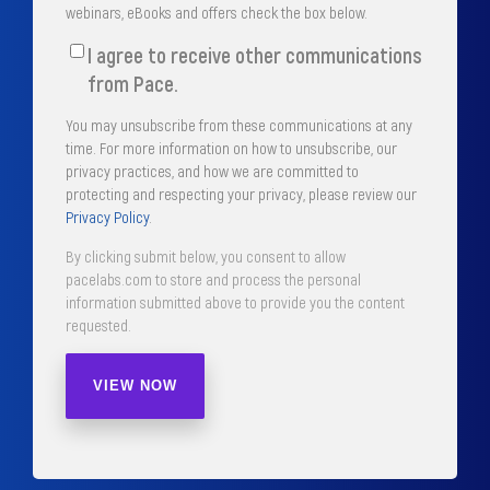
webinars, eBooks and offers check the box below.
I agree to receive other communications
from Pace.
You may unsubscribe from these communications at any
time. For more information on how to unsubscribe, our
privacy practices, and how we are committed to
protecting and respecting your privacy, please review our
Privacy Policy
.
By clicking submit below, you consent to allow
pacelabs.com to store and process the personal
information submitted above to provide you the content
requested.