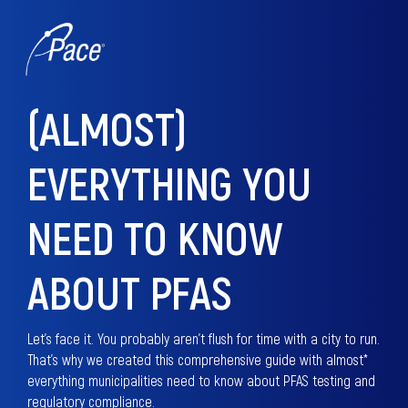
(ALMOST)
EVERYTHING YOU
NEED TO KNOW
ABOUT PFAS
Let's face it. You probably aren't flush for time with a city to run.
That's why we created this comprehensive guide with almost*
everything municipalities need to know about PFAS testing and
regulatory compliance.