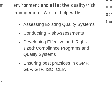
om
environment and effective quality/risk
co
management. We can help with:
sc
Ou
Assessing Existing Quality Systems
Conducting Risk Assessments
Developing Effective and ‘Right-
sized’ Compliance Programs and
Quality Systems
Ensuring best practices in cGMP,
GLP, GTP, ISO, CLIA
e