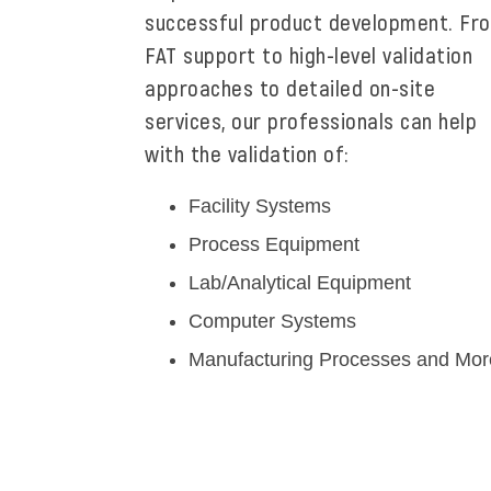
successful product development. Fr
FAT support to high-level validation
approaches to detailed on-site
services, our professionals can help
with the validation of:
Facility Systems
Process Equipment
Lab/Analytical Equipment
Computer Systems
Manufacturing Processes and Mor