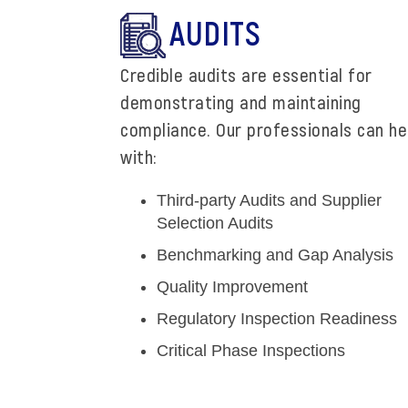
AUDITS
Credible audits are essential for
demonstrating and maintaining
compliance. Our professionals can he
with:
Third-party Audits and Supplier
Selection Audits
Benchmarking and Gap Analysis
Quality Improvement
Regulatory Inspection Readiness
Critical Phase Inspections