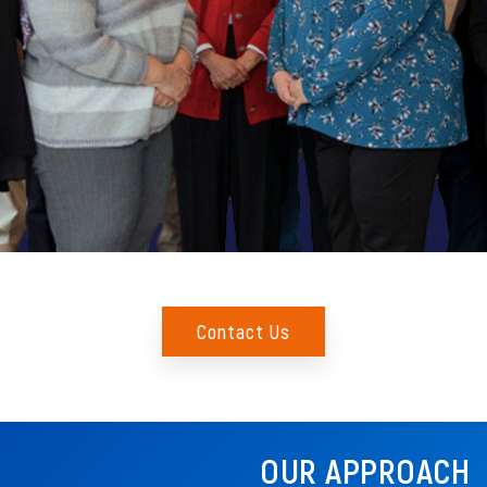
Contact Us
OUR APPROACH