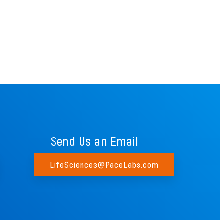
Send Us an Email
LifeSciences@PaceLabs.com