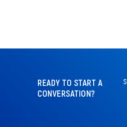
READY TO START A
S
CONVERSATION?