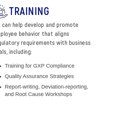
TRAINING
 can help develop and promote
ployee behavior that aligns
gulatory requirements with business
ls, including:
Training for GXP Compliance
Quality Assurance Strategies
Report-writing, Deviation-reporting,
and Root Cause Workshops