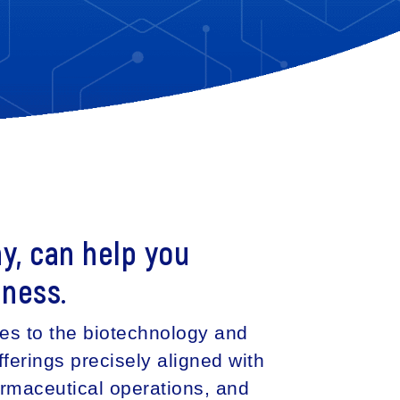
y, can help you
iness.
ces to the biotechnology and
ferings precisely aligned with
armaceutical operations, and