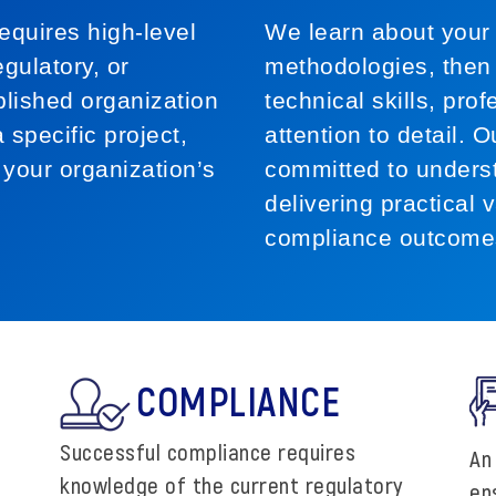
equires high-level
We learn about your 
gulatory, or
methodologies, then 
blished organization
technical skills, pr
 specific project,
attention to detail. 
 your organization’s
committed to unders
delivering practical v
compliance outcome
COMPLIANCE
Successful compliance requires
An
knowledge of the current regulatory
en