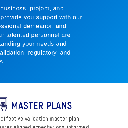
business, project, and
provide you support with our
ofessional demeanor, and
Our talented personnel are
tanding your needs and
alidation, regulatory, and
s.
MASTER PLANS
 effective validation master plan
sures aligned expectations, informed