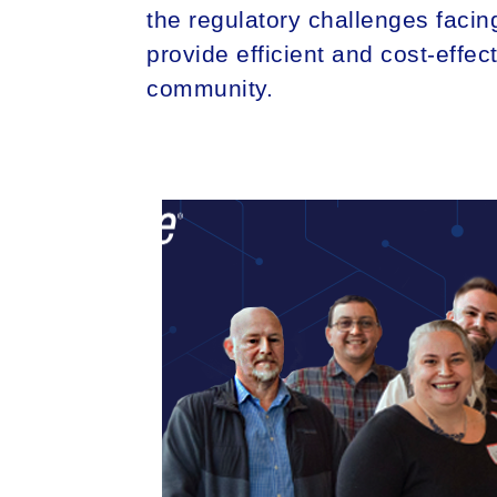
the regulatory challenges facing
provide efficient and cost-effec
community.