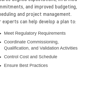
mmitments, and improved budgeting,
heduling and project management.
r experts can help develop a plan to:
Meet Regulatory Requirements
Coordinate Commissioning,
Qualification, and Validation Activities
Control Cost and Schedule
Ensure Best Practices