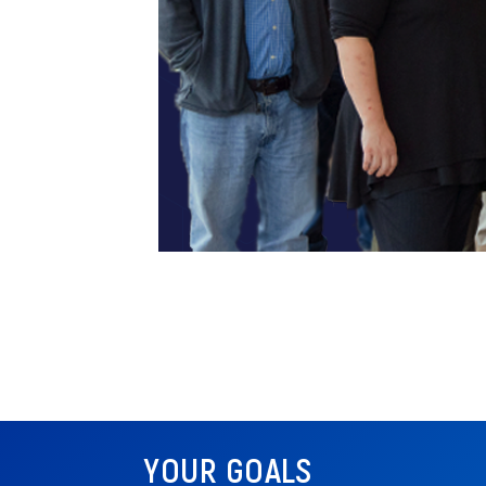
YOUR GOALS