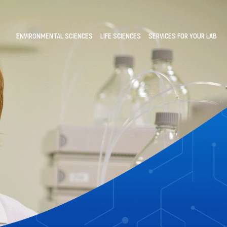
ENVIRONMENTAL SCIENCES
LIFE SCIENCES
SERVICES FOR YOUR LAB