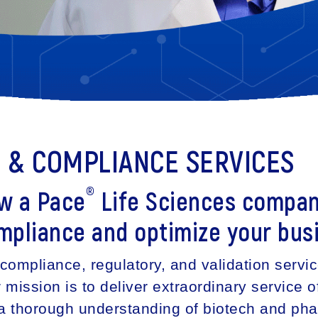
N & COMPLIANCE SERVICES
®
ow a Pace
Life Sciences compan
mpliance and optimize your bus
compliance, regulatory, and validation servi
ission is to deliver extraordinary service of
h a thorough understanding of biotech and ph