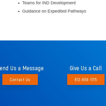
Teams for IND Development
Guidance on Expedited Pathways
end Us a Message
Give Us a Call
Contact Us
612-656-1175