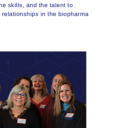
e skills, and the talent to
m relationships in the biopharma
TICAL + ENVIRONMENTAL
LIFE SCIENCES
PROFESSIONAL SERVICES
BLOG