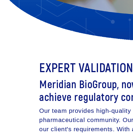
EXPERT VALIDATIO
Meridian BioGroup, n
achieve regulatory co
Our team provides high-quality 
pharmaceutical community. Our m
our client's requirements. Wit