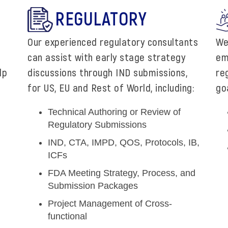
REGULATORY
Our experienced regulatory consultants
We
can assist with early stage strategy
em
lp
discussions through IND submissions,
re
for US, EU and Rest of World, including:
goa
Technical Authoring or Review of
Regulatory Submissions
IND, CTA, IMPD, QOS, Protocols, IB,
ICFs
FDA Meeting Strategy, Process, and
Submission Packages
Project Management of Cross-
functional