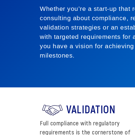
Whether you’re a start-up that r
consulting about compliance, re
validation strategies or an esta
with targeted requirements for a
you have a vision for achieving
milestones.
VALIDATION
Full compliance with regulatory
requirements is the cornerstone of