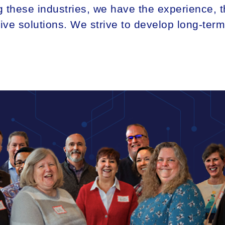
 these industries, we have the experience, th
tive solutions. We strive to develop long-ter
ANALY