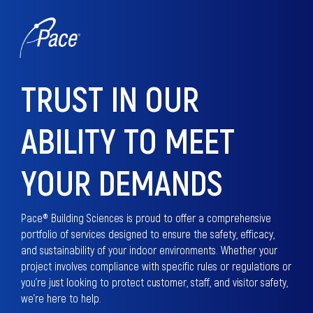
TRUST IN OUR
ABILITY TO MEET
YOUR DEMANDS
Pace® Building Sciences is proud to offer a comprehensive
portfolio of services designed to ensure the safety, efficacy,
and sustainability of your indoor environments. Whether your
project involves compliance with specific rules or regulations or
you’re just looking to protect customer, staff, and visitor safety,
we’re here to help.