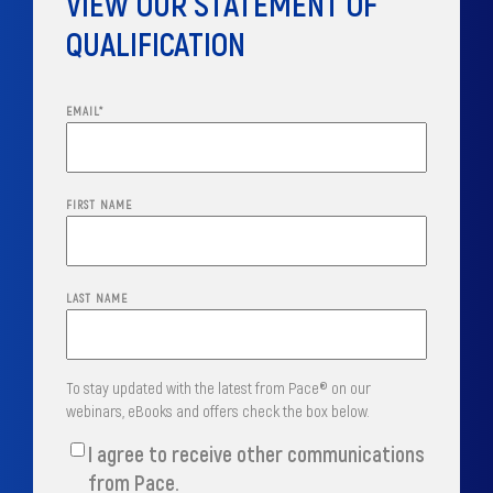
VIEW OUR STATEMENT OF
QUALIFICATION
EMAIL
*
FIRST NAME
LAST NAME
To stay updated with the latest from Pace® on our
webinars, eBooks and offers check the box below.
I agree to receive other communications
from Pace.