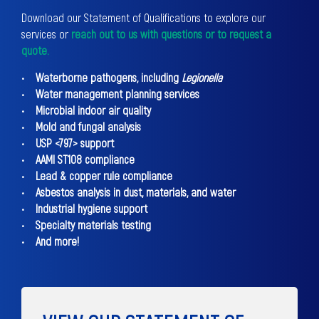
Download our Statement of Qualifications to explore our
services or
reach out to us with questions or to request a
quote.
• Waterborne pathogens, including
Legionella
• Water management planning services
• Microbial indoor air quality
• Mold and fungal analysis
• USP <797> support
• AAMI ST108 compliance
• Lead & copper rule compliance
• Asbestos analysis in dust, materials, and water
• Industrial hygiene support
• Specialty materials testing
• And more!