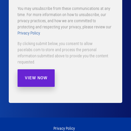
You may unsubscribe from these communications at any
time. For more information on how to unsubscribe, our
privacy practices, and how we are committed to
protecting and respecting your privacy, please review our
Privacy Policy
.
By clicking submit below, you consent to allow
pacelabs.com to store and process the personal
information submitted above to provide you the content
requested.
Privacy Policy