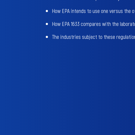
How EPA intends to use one versus the o
How EPA 1633 compares with the laborat
The industries subject to these regulatio