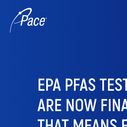
EPA PFAS TE
ARE NOW FIN
THAT MEANS 