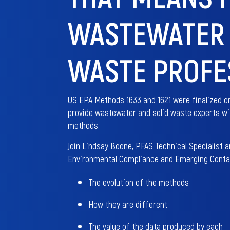
WASTEWATER 
WASTE PROFE
US EPA Methods 1633 and 1621 were finalized on
provide wastewater and solid waste experts wit
methods.
Join Lindsay Boone, PFAS Technical Specialist 
Environmental Compliance and Emerging Contam
The evolution of the methods
How they are different
The value of the data produced by each