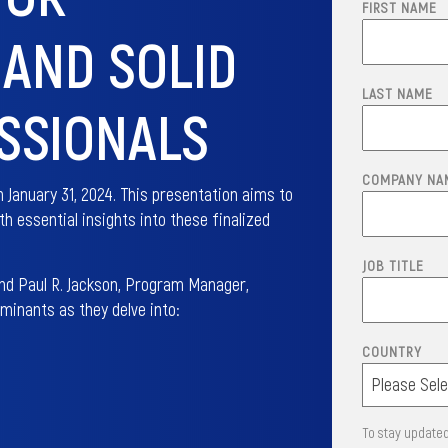
FIRST NAME
AND SOLID
LAST NAME
SSIONALS
COMPANY NA
 January 31, 2024. This presentation aims to
h essential insights into these finalized
JOB TITLE
and Paul R. Jackson, Program Manager,
inants as they delve into:
COUNTRY
To stay updated