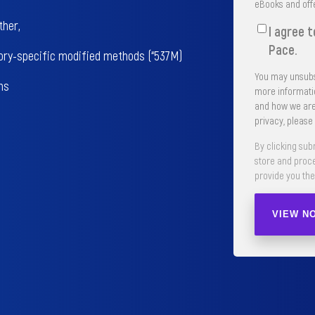
eBooks and off
ther,
I agree 
Pace.
ory-specific modified methods (“537M)
You may unsubs
ns
more informatio
and how we are
privacy, please
By clicking sub
store and proc
provide you the