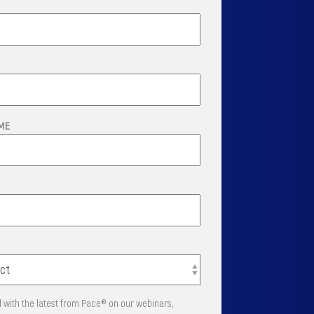
ME
 with the latest from Pace® on our webinars,