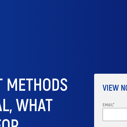
ST METHODS
VIEW 
AL, WHAT
EMAIL
*
FOR