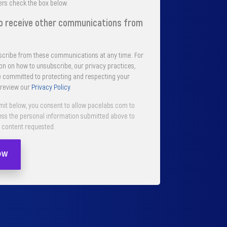
ers check the box below.
to receive other communications from
cribe from these communications at any time. For
n on how to unsubscribe, our privacy practices,
 committed to protecting and respecting your
 review our
Privacy Policy
.
mit below, you consent to allow pacelabs.com to
ess the personal information submitted above to
 content requested.